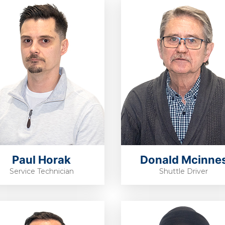
Paul Horak
Donald Mcinne
Service Technician
Shuttle Driver