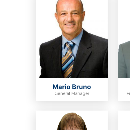
Mario Bruno
General Manager
F