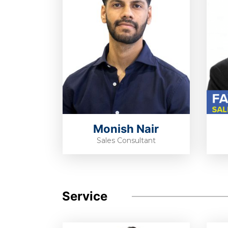
Monish Nair
Sales Consultant
Service