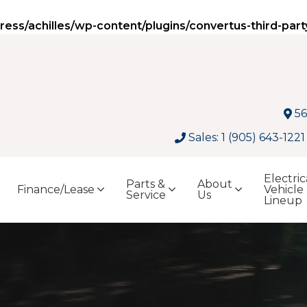
ss/achilles/wp-content/plugins/convertus-third-part
56
Sales: 1 (905) 643-1221
Electric
Parts &
About
Finance/Lease
Vehicle
Service
Us
Lineup