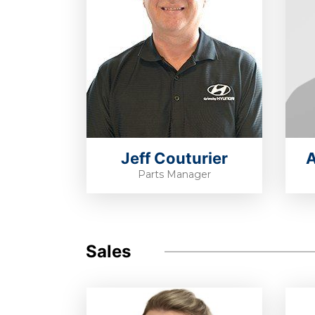
Jeff Couturier
A
Parts Manager
Sales