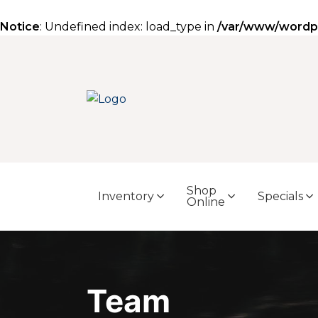
Notice
: Undefined index: load_type in
/var/www/wordpre
Shop
Inventory
Specials
Online
Team