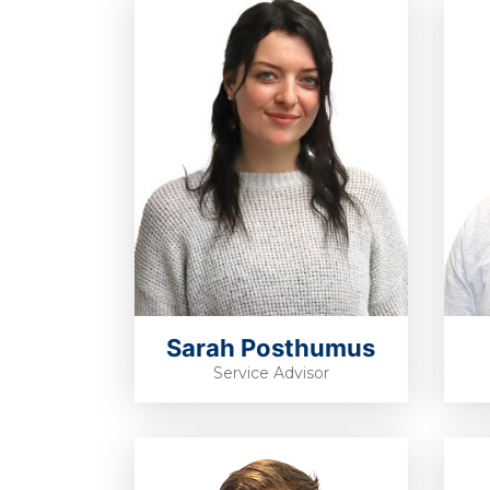
Sarah Posthumus
Service Advisor