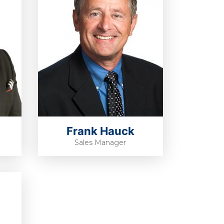
Frank Hauck
Sales Manager