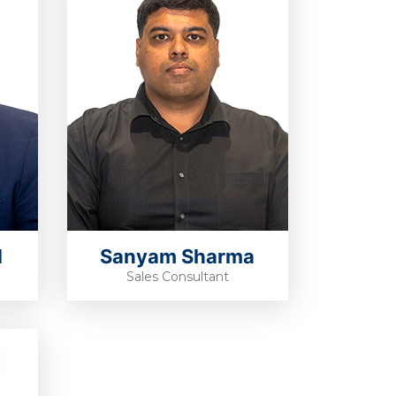
d
Sanyam Sharma
Sales Consultant