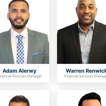
Adam Alerwy
Warren Renwic
inancial Services Manager
Financial Services Manag