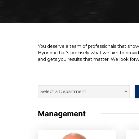
You deserve a team of professionals that show 
Hyundai that’s precisely what we aim to provid
and gets you results that matter. We look for
Select a Department
Management