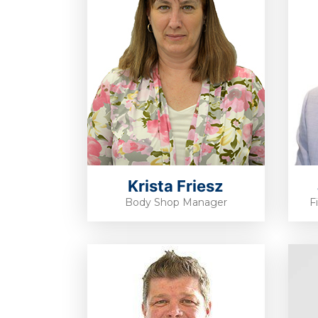
Krista Friesz
Body Shop Manager
F