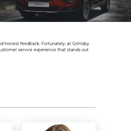
and honest feedback. Fortunately, at Grimsby
customer service experience that stands out