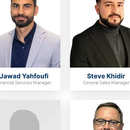
Jawad Yahfoufi
Steve Khidir
inancial Services Manager
General Sales Manager