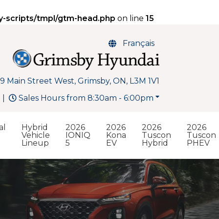
y-scripts/tmpl/gtm-head.php
on line
15
Français
9 Main Street West, Grimsby, ON, L3M 1V1
Sales Hours from 8:30am - 6:00pm
al
Hybrid
2026
2026
2026
2026
Vehicle
IONIQ
Kona
Tuscon
Tuscon
Lineup
5
EV
Hybrid
PHEV
Search