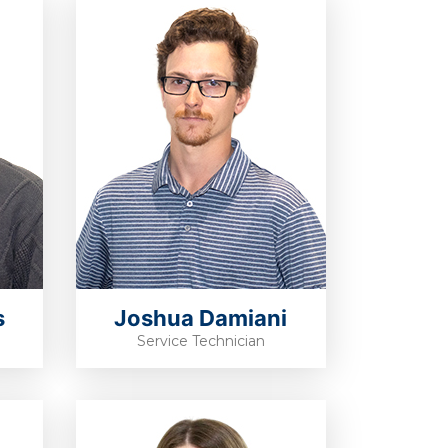
s
Joshua Damiani
Service Technician