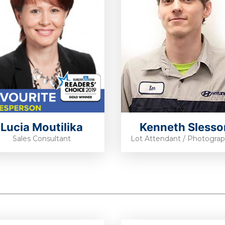
Lucia Moutilika
Kenneth Slesso
Sales Consultant
Lot Attendant / Photogra