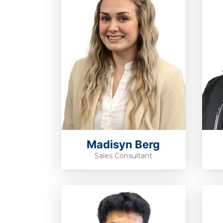
Madisyn Berg
Sales Consultant