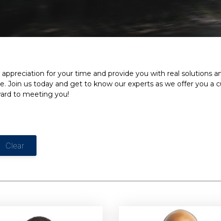
appreciation for your time and provide you with real solutions 
e. Join us today and get to know our experts as we offer you a 
ward to meeting you!
Clear