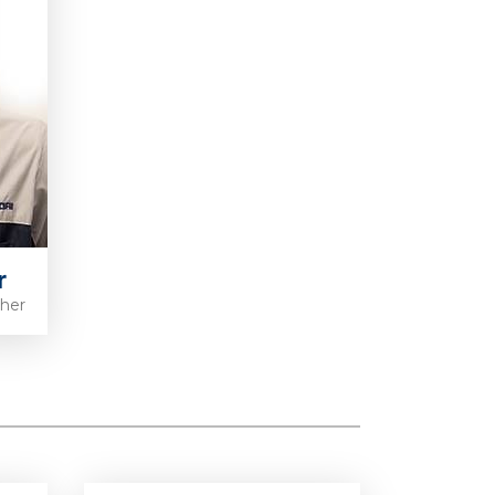
r
pher