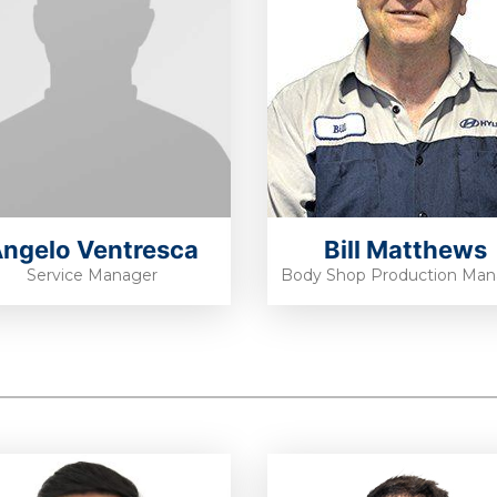
ngelo Ventresca
Bill Matthews
Service Manager
Body Shop Production Man