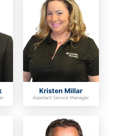
k
Kristen Millar
er
Assistant Service Manager