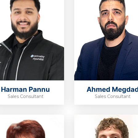
Harman Pannu
Ahmed Megda
Sales Consultant
Sales Consultant